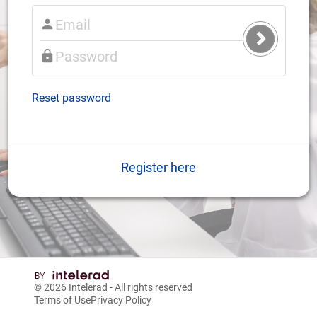
Submit
Login
Reset password
Register here
© 2026
Intelerad
- All rights reserved
Terms of Use
Privacy Policy